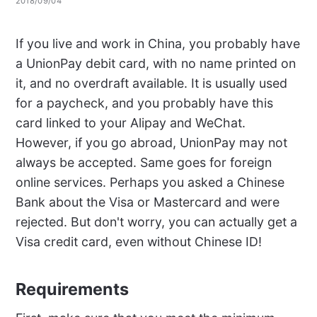
2018/09/04
If you live and work in China, you probably have
a UnionPay debit card, with no name printed on
it, and no overdraft available. It is usually used
for a paycheck, and you probably have this
card linked to your Alipay and WeChat.
However, if you go abroad, UnionPay may not
always be accepted. Same goes for foreign
online services. Perhaps you asked a Chinese
Bank about the Visa or Mastercard and were
rejected. But don't worry, you can actually get a
Visa credit card, even without Chinese ID!
Requirements