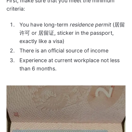
First, make sure that you meet the minimum
criteria:
You have long-term
residence permit
(居留
许可 or 居留证, sticker in the passport,
exactly like a visa)
There is an official source of income
Experience at current workplace not less
than 6 months.