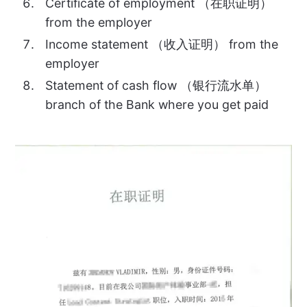
Certificate of employment （在职证明）
from the employer
Income statement （收入证明） from the
employer
Statement of cash flow （银行流水单）
branch of the Bank where you get paid