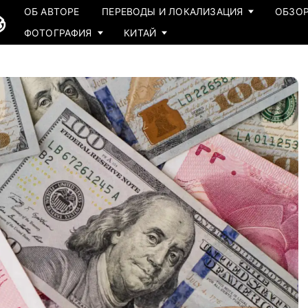
ОБ АВТОРЕ
ПЕРЕВОДЫ И ЛОКАЛИЗАЦИЯ
ОБЗОР
ФОТОГРАФИЯ
КИТАЙ