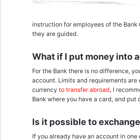
instruction for employees of the 
they are guided.
What if I put money into 
For the Bank there is no difference, yo
account. Limits and requirements are 
currency
to transfer abroad
, I recomm
Bank where you have a card, and put d
Is it possible to exchang
If you already have an account in one of