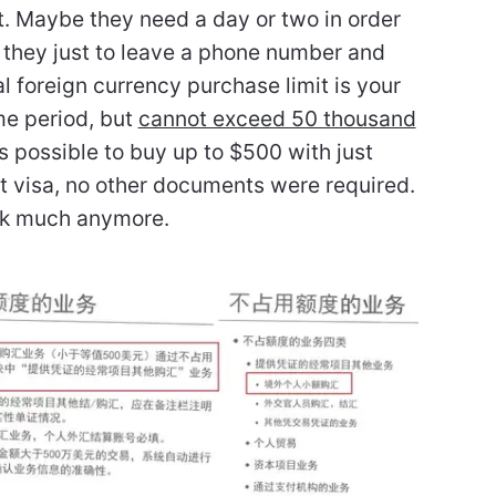
it. Maybe they need a day or two in order
y they just to leave a phone number and
 foreign currency purchase limit is your
me period, but
cannot exceed 50 thousand
was possible to buy up to $500 with just
st visa, no other documents were required.
ork much anymore.