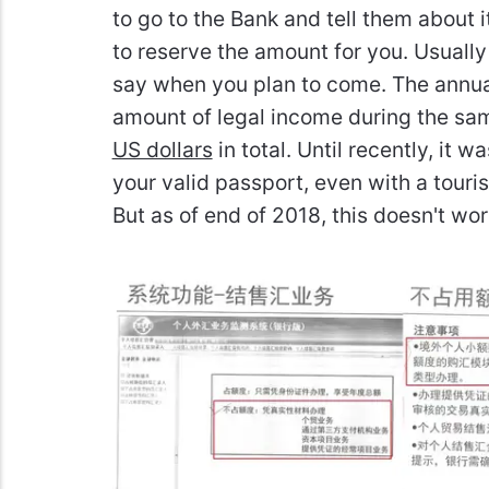
to go to the Bank and tell them about 
to reserve the amount for you. Usuall
say when you plan to come. The annual
amount of legal income during the sa
US dollars
in total. Until recently, it 
your valid passport, even with a touri
But as of end of 2018, this doesn't w