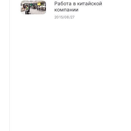
Работа в китайской
компании
2015/08/27