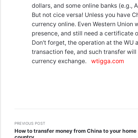
dollars, and some online banks (e.g., 
But not cice versa! Unless you have C
currency online. Even Western Union wi
presence, and still need a certificat
Don't forget, the operation at the WU a
transaction fee, and such transfer will 
currency exchange.
wtigga.com
PREVIOUS POST
How to transfer money from China to your home
country