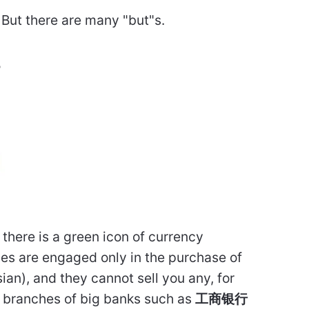
. But there are many "but"s.
?
there is a green icon of currency
es are engaged only in the purchase of
ian), and they cannot sell you any, for
g branches of big banks such as
工商银行