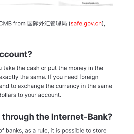
Bank CMB from 国际外汇管理局 (
safe.gov.cn
),
account?
u take the cash or put the money in the
exactly the same. If you need foreign
end to exchange the currency in the same
ollars to your account.
e through the Internet-Bank?
 banks, as a rule, it is possible to store