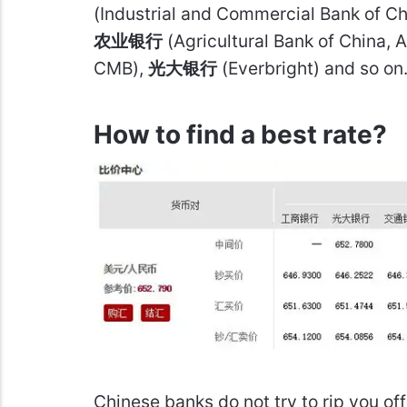
(Industrial and Commercial Bank of 
农业银行
(Agricultural Bank of China, 
CMB),
光大银行
(Everbright) and so on
How to find a best rate?
Chinese banks do not try to rip you of