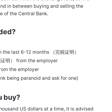
, and in between buying and selling the
te of the Central Bank.
ded?
s in the last 6-12 months （完税证明）
职证明） from the employer
om the employer
nk being paranoid and ask for one)
u buy?
housand US dollars at a time, it is advised