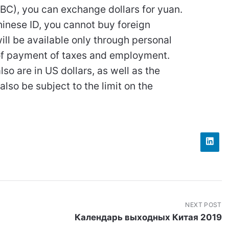
ABC), you can exchange dollars for yuan.
hinese ID, you cannot buy foreign
ll be available only through personal
e of payment of taxes and employment.
lso are in US dollars, as well as the
also be subject to the limit on the
NEXT POST
Календарь выходных Китая 2019