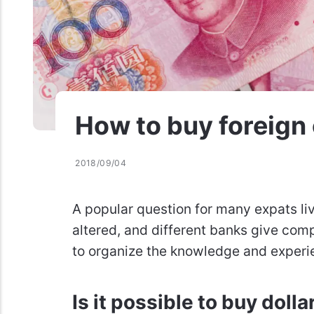
How to buy foreign 
2018/09/04
A popular question for many expats li
altered, and different banks give comp
to organize the knowledge and experi
Is it possible to buy dolla