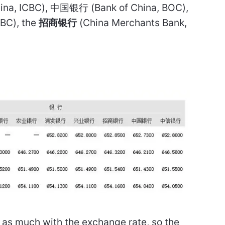
China, ICBC), 中国银行 (Bank of China, BOC),
ABC), the
招商银行
(China Merchants Bank,
.
f as much with the exchange rate, so the