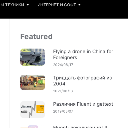
Ы ТЕХНИКИ
ИНТЕРНЕТ И СОФТ
Featured
Flying a drone in China for
Foreigners
2024/08/17
Тридцать фотографий из
2004
2021/08/13
Различия Fluent и gettext
2019/05/07
Fluent: локализация UI,