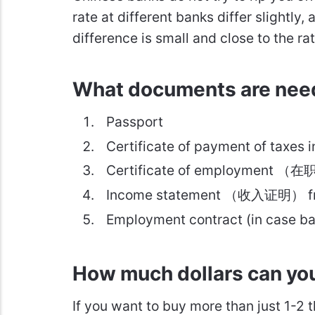
rate at different banks differ slightly
difference is small and close to the ra
What documents are nee
Passport
Certificate of payment of taxe
Certificate of employment （在
Income statement （收入证明） fr
Employment contract (in case ba
How much dollars can yo
If you want to buy more than just 1-2 t