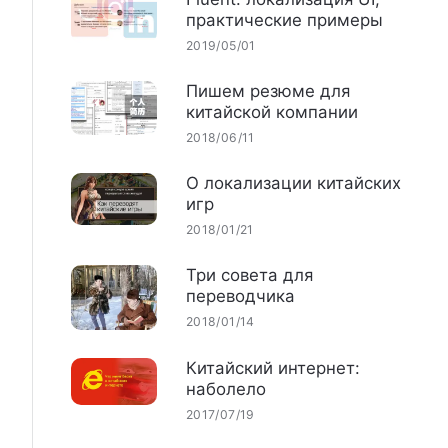
практические примеры
2019/05/01
Пишем резюме для
китайской компании
2018/06/11
О локализации китайских
игр
2018/01/21
Три совета для
переводчика
2018/01/14
Китайский интернет:
наболело
2017/07/19