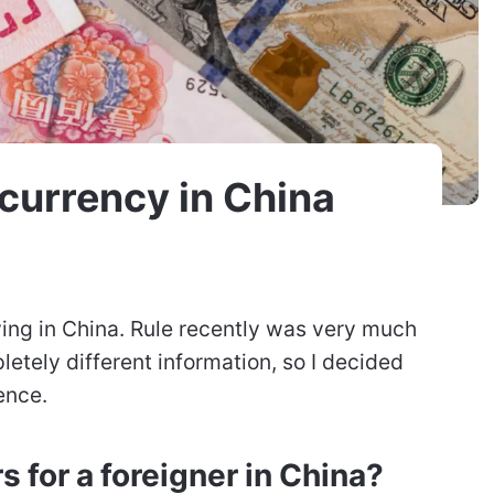
currency in China
ving in China. Rule recently was very much
letely different information, so I decided
ence.
rs for a foreigner in China?