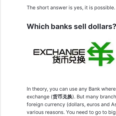
The short answer is yes, it is possible
Which banks sell dollars
In theory, you can use any Bank where 
exchange (
货币兑换
). But many branch
foreign currency (dollars, euros and As
various reasons. You need to go to bi